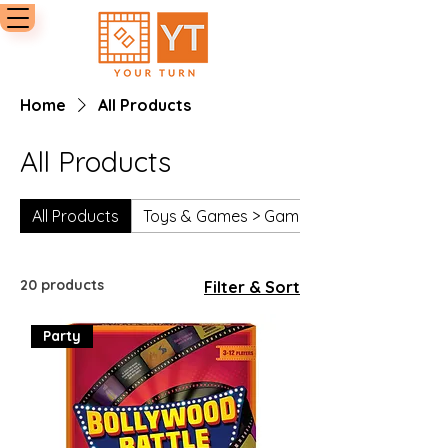
Home
All Products
All Products
All Products
Toys & Games > Games > Board Games
20 products
Filter & Sort
Party