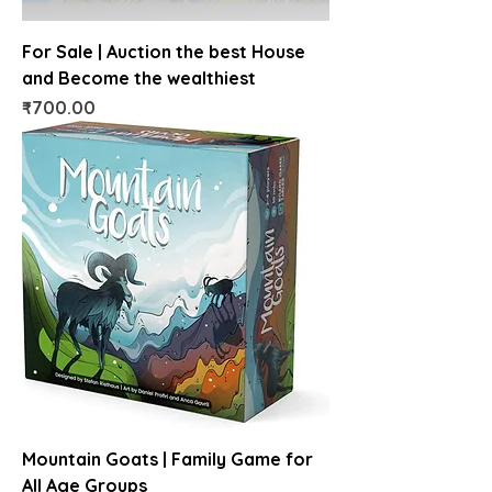
For Sale | Auction the best House
and Become the wealthiest
Price
₹700.00
Mountain Goats | Family Game for
All Age Groups