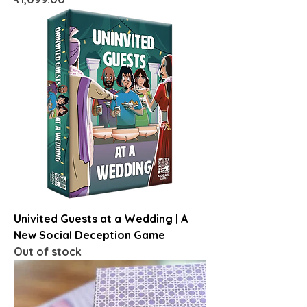
Univited Guests at a Wedding | A
New Social Deception Game
Out of stock