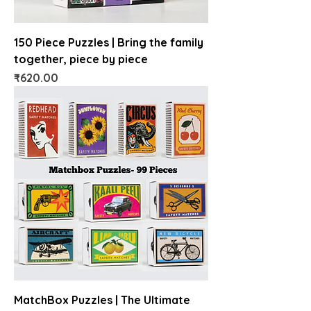
150 Piece Puzzles | Bring the family
together, piece by piece
Price
₹620.00
MatchBox Puzzles | The Ultimate