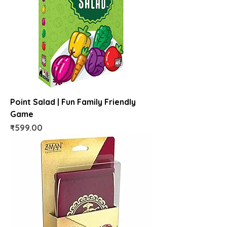
Point Salad | Fun Family Friendly
Game
Price
₹599.00