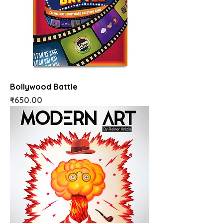
Bollywood Battle
Price
₹650.00