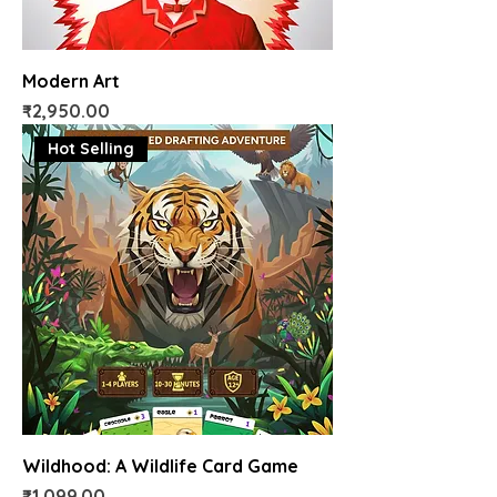
Modern Art
Price
₹2,950.00
Hot Selling
Wildhood: A Wildlife Card Game
Price
₹1,099.00