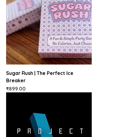
Sugar Rush | The Perfect Ice
Breaker
Price
₹899.00