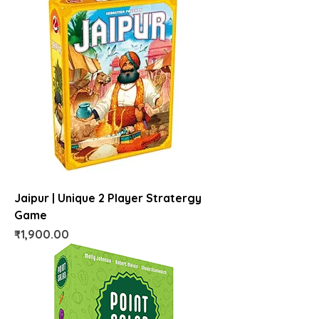
Jaipur | Unique 2 Player Stratergy
Game
Price
₹1,900.00