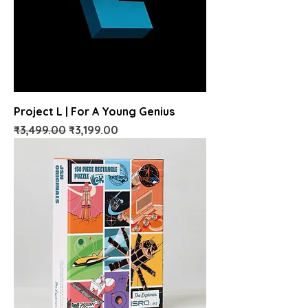
Project L | For A Young Genius
Regular Price
Sale Price
₹3,499.00
₹3,199.00