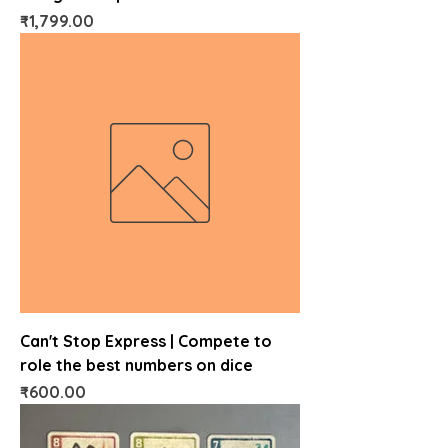
Price
₹1,799.00
Can't Stop Express | Compete to
role the best numbers on dice
Price
₹600.00