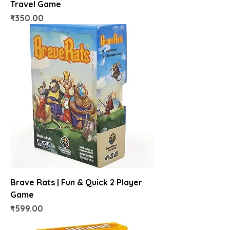
Travel Game
Price
₹350.00
Brave Rats | Fun & Quick 2 Player
Game
Price
₹599.00