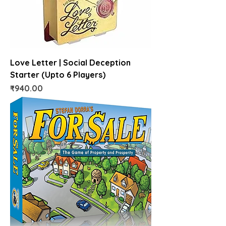
Love Letter | Social Deception
Starter (Upto 6 Players)
Price
₹940.00