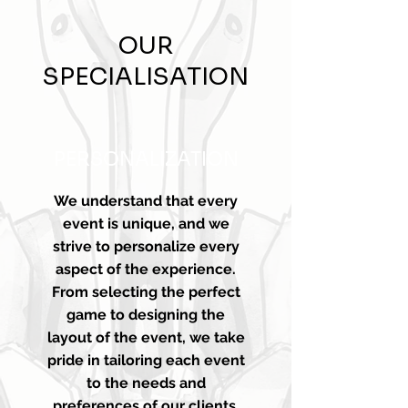
OUR
SPECIALISATION
PERSONALIZATION
We understand that every
event is unique, and we
strive to personalize every
aspect of the experience.
From selecting the perfect
game to designing the
layout of the event, we take
pride in tailoring each event
to the needs and
preferences of our clients.