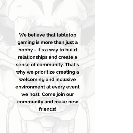
COMMUNITY
We believe that tabletop
gaming is more than just a
hobby - it's a way to build
relationships and create a
sense of community. That's
why we prioritize creating a
welcoming and inclusive
environment at every event
we host. Come join our
community and make new
friends!