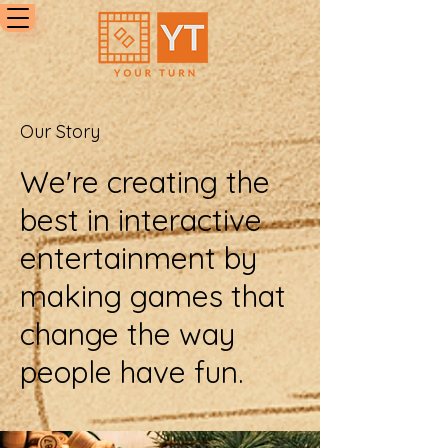
Our Story
We're creating the
best in interactive
entertainment by
making games that
change the way
people have fun.