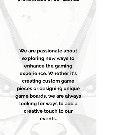
CREATIVITY
We are passionate about
exploring new ways to
enhance the gaming
experience. Whether it's
creating custom game
pieces or designing unique
game boards, we are always
looking for ways to add a
creative touch to our
events.