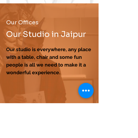
Our Offices
Our Studio in Jaipur
Our studio is everywhere, any place
with a table, chair and some fun
people is all we need to make it a
wonderful experience.