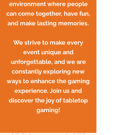
environment where people
can come together, have fun,
and make lasting memories.
We strive to make every
event unique and
unforgettable, and we are
constantly exploring new
ways to enhance the gaming
experience. Join us and
discover the joy of tabletop
gaming!