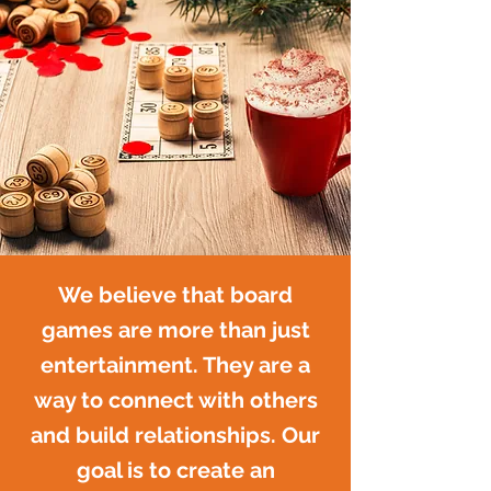
We believe that board
games are more than just
entertainment. They are a
way to connect with others
and build relationships. Our
goal is to create an