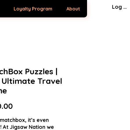
Log In
Loyalty Program
About
chBox Puzzles |
 Ultimate Travel
me
Price
0.00
matchbox, it’s even
! At Jigsaw Nation we