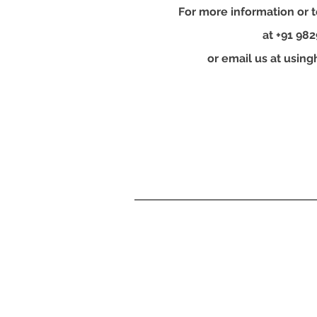
For more information or t
at +91 98
or email us at
using