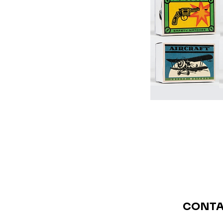
CONTA