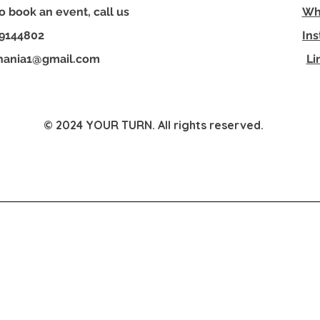
o book an event, call us
Wh
disco
match
29144802
In
perfec
hania1@gmail.com
Li
friend
every
© 2024 YOUR TURN. All rights reserved.
YOUR TURN