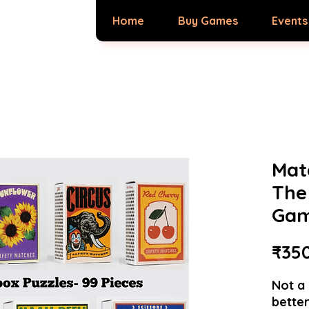
Home
Buy Games
Events
Mat
The
Ga
₹35
Not a 
better