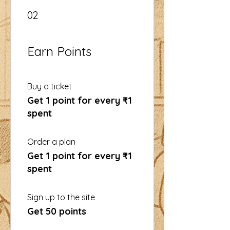
02
Earn Points
Buy a ticket
Get 1 point for every ₹1
spent
Order a plan
Get 1 point for every ₹1
spent
Sign up to the site
Get 50 points