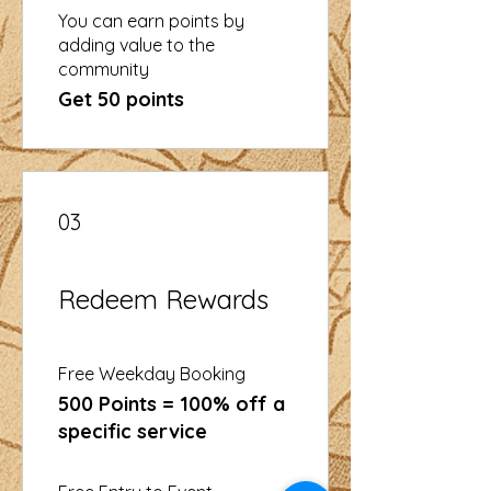
You can earn points by
adding value to the
community
Get 50 points
03
Redeem Rewards
Free Weekday Booking
500 Points = 100% off a
specific service