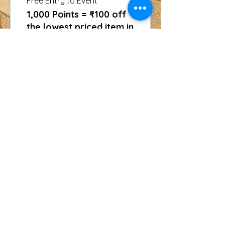
Free Entry to Event
1,000 Points = ₹100 off
the lowest priced item in
cart
CONTACT
For more information or to book an
event, call us at
+91 9829144802
or email us at
usinghania1@gmail.com
SOCIAL
Whatsapp
Instagram