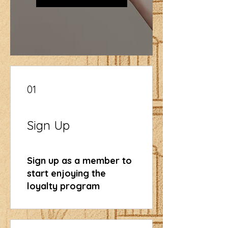
01
Sign Up
Sign up as a member to
start enjoying the
loyalty program