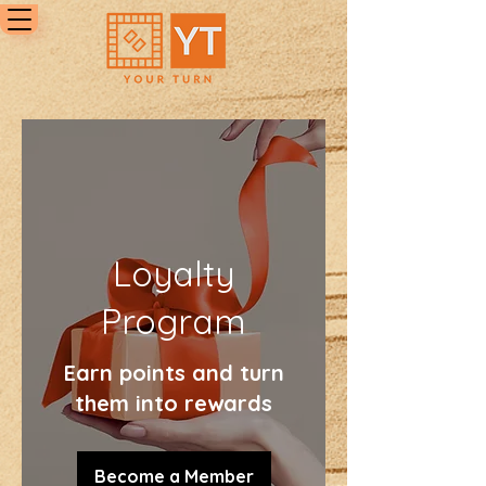
Loyalty
Program
Earn points and turn
them into rewards
Become a Member