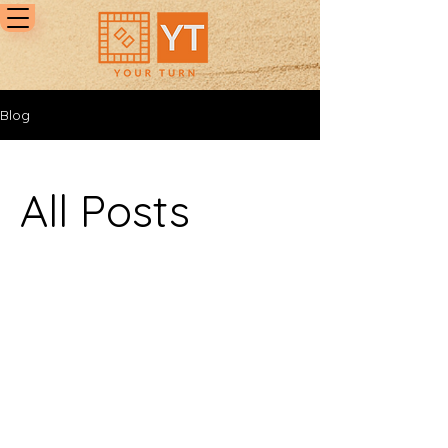
Blog
All Posts