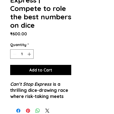
Compete to role
the best numbers
on dice
Price
₹600.00
Quantity
*
Add to Cart
Can’t Stop Express
is a
thrilling dice-drawing race
where risk-taking meets
quick decision making.
Perfect for 1 to many