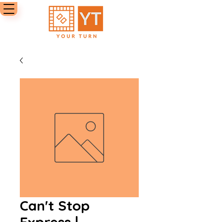
Can't Stop
Express |