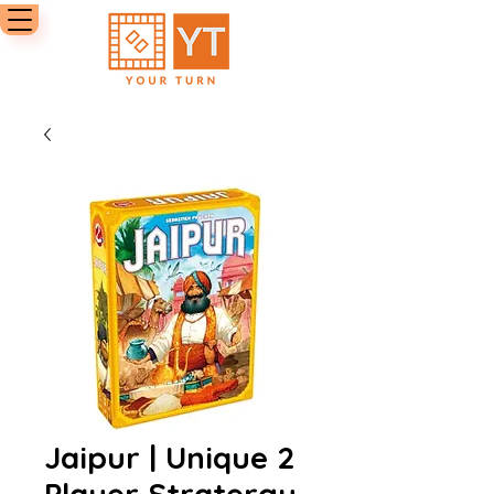
Jaipur | Unique 2
Player Stratergy