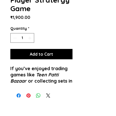
Game
Price
₹1,900.00
Quantity
*
Add to Cart
If you’ve enjoyed trading
games like
Teen Patti
Bazaar
or collecting sets in
Indian market-themed
games,
Jaipur
takes those
familiar concepts and
transforms them into a
vibrant, strategic duel for