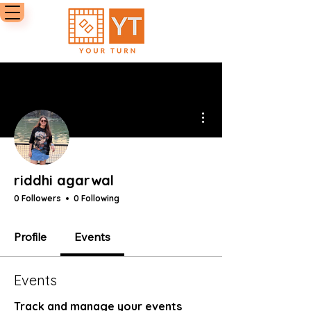
More actions
riddhi agarwal
0 Followers
0 Following
Profile
Events
Events
Track and manage your events