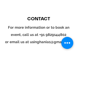
CONTACT
For more information or to book an
event, call us at
+91 9829144802
or email us at
usinghania1@gmail.com
SOCIAL
Whatsapp
Instagram
LinkedIn
© 2024 YOUR TURN. All rights reserved.
YOUR
TURN