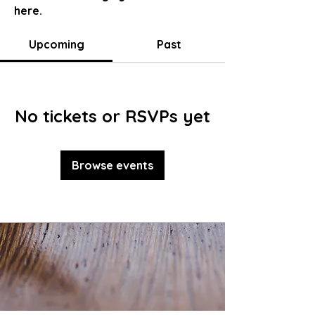
here.
Upcoming
Past
No tickets or RSVPs yet
Browse events