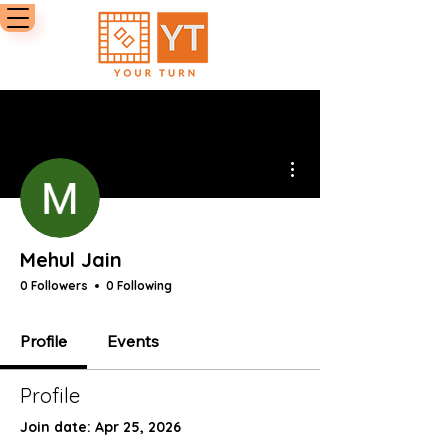
More actions
Mehul Jain
0 Followers
0 Following
Profile
Events
Profile
Join date: Apr 25, 2026