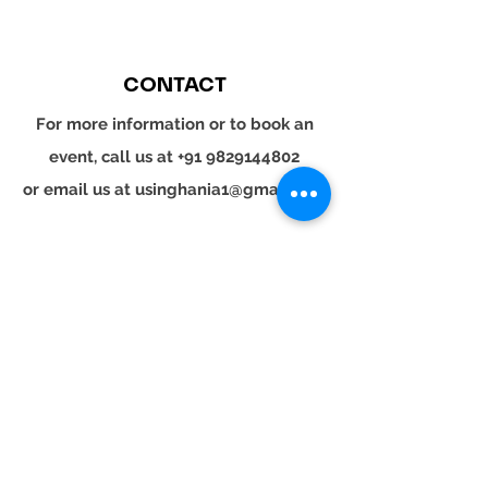
CONTACT
For more information or to book an
event, call us at
+91 9829144802
or email us at
usinghania1@gmail.com
SOCIAL
Whatsapp
Instagram
LinkedIn
© 2024 YOUR TURN. All rights reserved.
YOUR
TURN