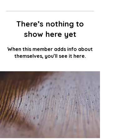
There’s nothing to
show here yet
When this member adds info about
themselves, you’ll see it here.