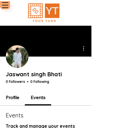
More actions
Jaswant singh Bhati
0 Followers
0 Following
Profile
Events
Events
Track and manage your events