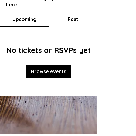
here.
Upcoming
Past
No tickets or RSVPs yet
Browse events