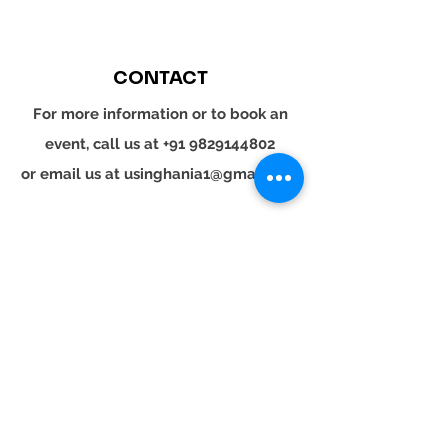
CONTACT
For more information or to book an
event, call us at
+91 9829144802
or email us at
usinghania1@gmail.com
SOCIAL
Whatsapp
Instagram
LinkedIn
© 2024 YOUR TURN. All rights reserved.
YOUR
TURN