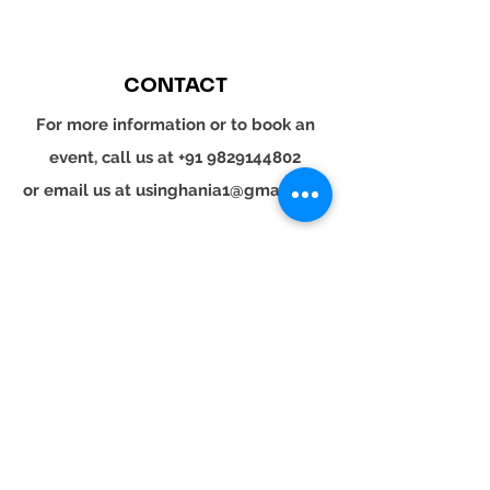
CONTACT
For more information or to book an
event, call us at
+91 9829144802
or email us at
usinghania1@gmail.com
SOCIAL
Whatsapp
Instagram
LinkedIn
© 2024 YOUR TURN. All rights reserved.
YOUR
TURN