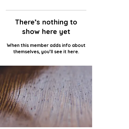
There’s nothing to
show here yet
When this member adds info about
themselves, you’ll see it here.