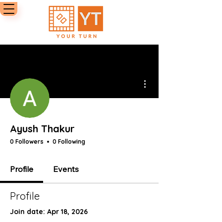
More actions
Ayush Thakur
0 Followers
0 Following
Profile
Events
Profile
Join date: Apr 18, 2026