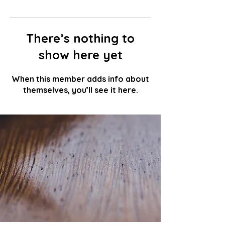
There’s nothing to
show here yet
When this member adds info about
themselves, you’ll see it here.