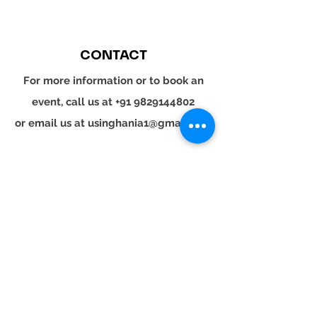
CONTACT
For more information or to book an
event, call us at
+91 9829144802
or email us at
usinghania1@gmail.com
SOCIAL
Whatsapp
Instagram
LinkedIn
© 2024 YOUR TURN. All rights reserved.
YOUR
TURN