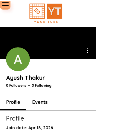
More actions
Ayush Thakur
0 Followers
0 Following
Profile
Events
Profile
Join date: Apr 18, 2026