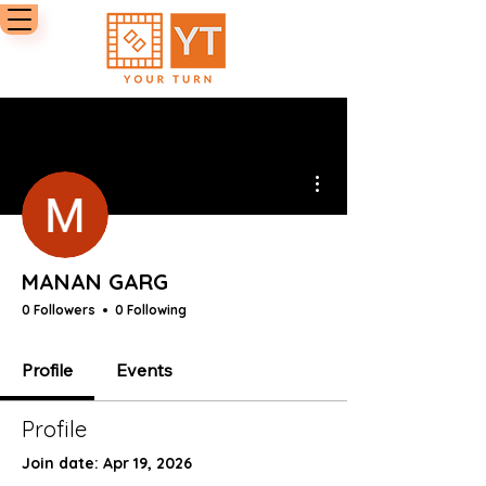
More actions
MANAN GARG
0 Followers
0 Following
Profile
Events
Profile
Join date: Apr 19, 2026