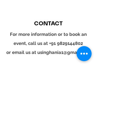
CONTACT
For more information or to book an
event, call us at
+91 9829144802
or email us at
usinghania1@gmail.com
SOCIAL
Whatsapp
Instagram
LinkedIn
© 2024 YOUR TURN. All rights reserved.
YOUR
TURN