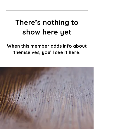
There’s nothing to
show here yet
When this member adds info about
themselves, you’ll see it here.