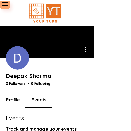
More actions
Deepak Sharma
0 Followers
0 Following
Profile
Events
Events
Track and manage your events