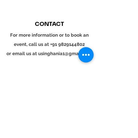
CONTACT
For more information or to book an
event, call us at
+91 9829144802
or email us at
usinghania1@gmail.com
SOCIAL
Whatsapp
Instagram
LinkedIn
© 2024 YOUR TURN. All rights reserved.
YOUR
TURN