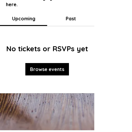
here.
Upcoming
Past
No tickets or RSVPs yet
Browse events