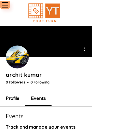
More actions
archit kumar
0 Followers
0 Following
Profile
Events
Events
Track and manage your events