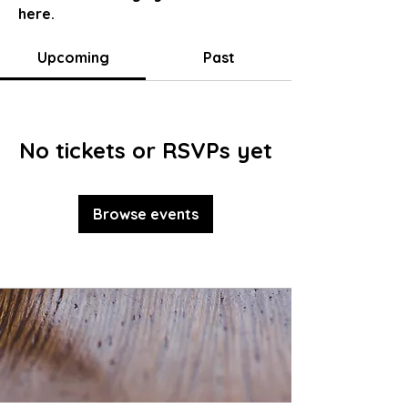
here.
Upcoming
Past
No tickets or RSVPs yet
Browse events