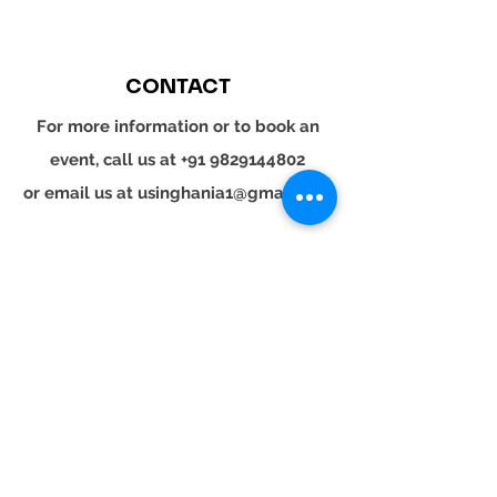
CONTACT
For more information or to book an
event, call us at
+91 9829144802
or email us at
usinghania1@gmail.com
SOCIAL
Whatsapp
Instagram
LinkedIn
© 2024 YOUR TURN. All rights reserved.
YOUR
TURN