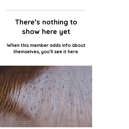
There’s nothing to
show here yet
When this member adds info about
themselves, you’ll see it here.