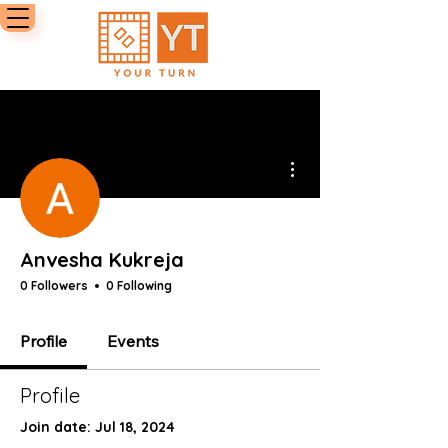
More actions
Anvesha Kukreja
0 Followers
0 Following
Profile
Events
Profile
Join date: Jul 18, 2024