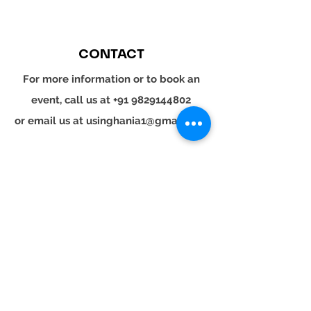
CONTACT
For more information or to book an
event, call us at
+91 9829144802
or email us at
usinghania1@gmail.com
SOCIAL
Whatsapp
Instagram
LinkedIn
© 2024 YOUR TURN. All rights reserved.
YOUR
TURN