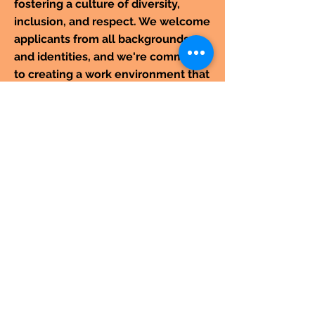
fostering a culture of diversity,
inclusion, and respect. We welcome
applicants from all backgrounds
and identities, and we're committed
to creating a work environment that
is welcoming and supportive for
everyone.
CONTACT
For more information or to book an
event, call us at
+91 9829144802
or email us at
usinghania1@gmail.com