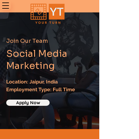
Join Our Team
Social Media
Marketing
Location: Jaipur, India
Employment Type: Full Time
Apply Now