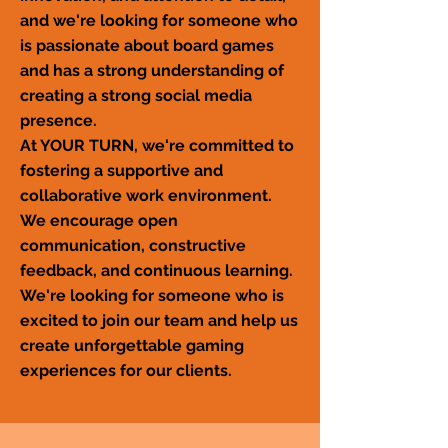
and we're looking for someone who
is passionate about board games
and has a strong understanding of
creating a strong social media
presence.
At YOUR TURN, we're committed to
fostering a supportive and
collaborative work environment.
We encourage open
communication, constructive
feedback, and continuous learning.
We're looking for someone who is
excited to join our team and help us
create unforgettable gaming
experiences for our clients.