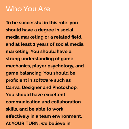
Who You Are
To be successful in this role, you
should have a degree in social
media marketing or a related field,
and at least 2 years of social media
marketing. You should have a
strong understanding of game
mechanics, player psychology, and
game balancing. You should be
proficient in software such as
Canva, Designer and Photoshop.
You should have excellent
communication and collaboration
skills, and be able to work
effectively in a team environment.
At YOUR TURN, we believe in