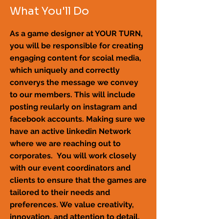
What You'll Do
As a game designer at YOUR TURN,
you will be responsible for creating
engaging content for scoial media,
which uniquely and correctly
converys the message we convey
to our members. This will include
posting reularly on instagram and
facebook accounts. Making sure we
have an active linkedin Network
where we are reaching out to
corporates. You will work closely
with our event coordinators and
clients to ensure that the games are
tailored to their needs and
preferences. We value creativity,
innovation, and attention to detail,