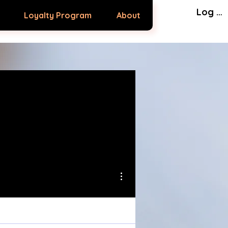
Log In
Loyalty Program
About
More actions