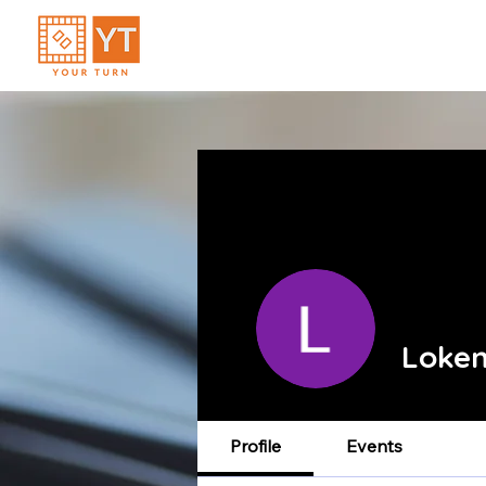
Loken
Profile
Events