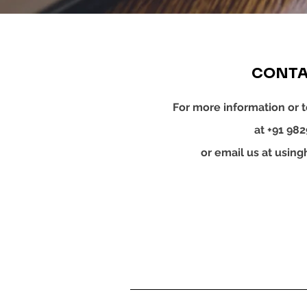
CONTA
For more information or t
at +91 98
or email us at
using