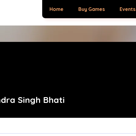
Home
Buy Games
Events
dra Singh Bhati