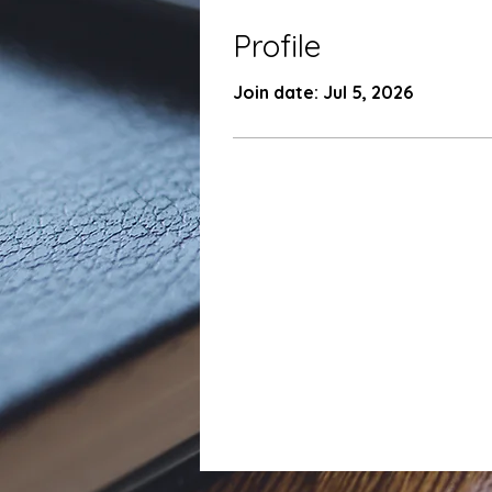
Profile
Join date: Jul 5, 2026