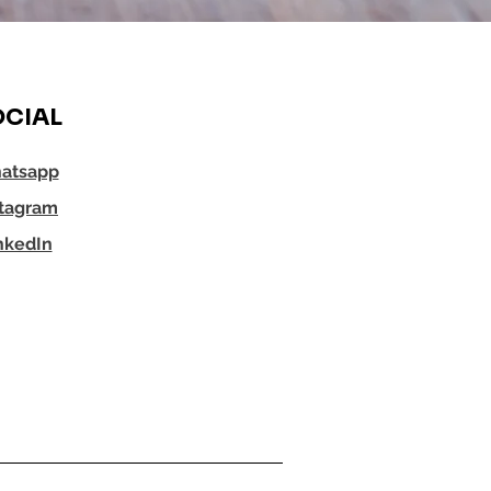
CIAL
atsapp
stagram
nkedIn