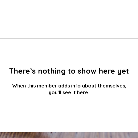
There’s nothing to show here yet
When this member adds info about themselves,
you’ll see it here.