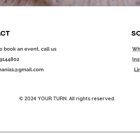
CT
SO
o book an event, call us
Wh
29144802
In
hania1@gmail.com
Li
© 2024 YOUR TURN. All rights reserved.
YOUR TURN