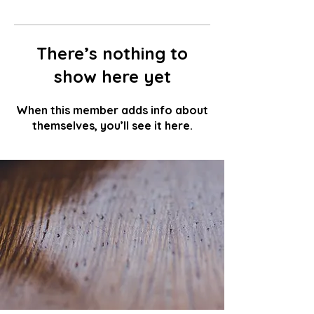
There’s nothing to
show here yet
When this member adds info about
themselves, you’ll see it here.