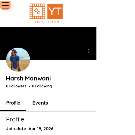
More actions
Harsh Manwani
0 Followers
0 Following
Profile
Events
Profile
Join date: Apr 19, 2026