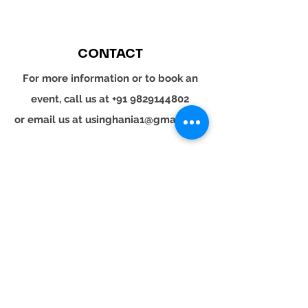
CONTACT
For more information or to book an
event, call us at
+91 9829144802
or email us at
usinghania1@gmail.com
SOCIAL
Whatsapp
Instagram
LinkedIn
© 2024 YOUR TURN. All rights reserved.
YOUR
TURN