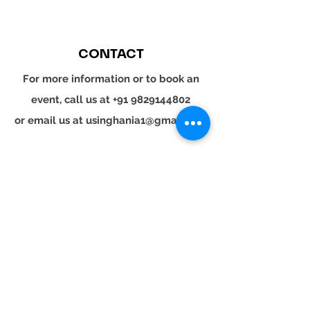
CONTACT
For more information or to book an
event, call us at
+91 9829144802
or email us at
usinghania1@gmail.com
SOCIAL
Whatsapp
Instagram
LinkedIn
© 2024 YOUR TURN. All rights reserved.
YOUR
TURN