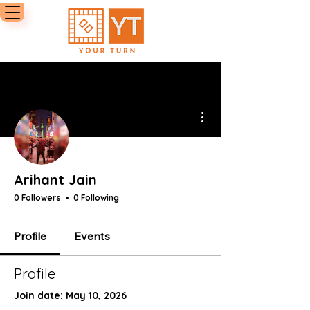
More actions
Arihant Jain
0 Followers
0 Following
Profile
Events
Profile
Join date: May 10, 2026