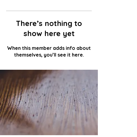
There’s nothing to
show here yet
When this member adds info about
themselves, you’ll see it here.