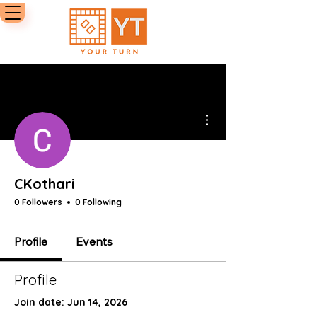
More actions
CKothari
0 Followers
0 Following
Profile
Events
Profile
Join date: Jun 14, 2026