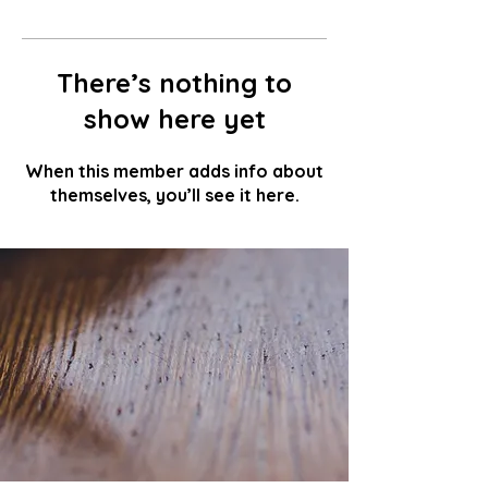
There’s nothing to
show here yet
When this member adds info about
themselves, you’ll see it here.