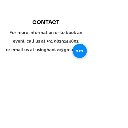
CONTACT
For more information or to book an
event, call us at
+91 9829144802
or email us at
usinghania1@gmail.com
SOCIAL
Whatsapp
Instagram
LinkedIn
© 2024 YOUR TURN. All rights reserved.
YOUR
TURN