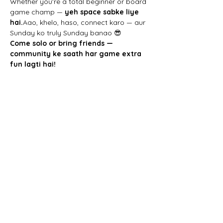
Whether you're a total beginner or board 
game champ — 
yeh space sabke liye 
hai.
Aao, khelo, haso, connect karo — aur 
Sunday ko truly Sunday banao 😎
Come solo or bring friends — 
community ke saath har game extra 
fun lagti hai!