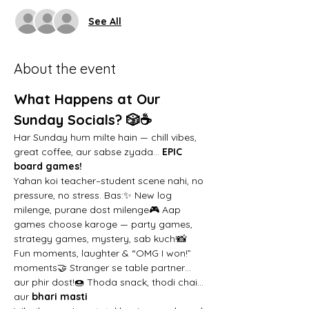
See All
About the event
What Happens at Our 
Sunday Socials? 🎲☕️
Har Sunday hum milte hain — chill vibes, 
great coffee, aur sabse zyada… 
EPIC 
board games!
Yahan koi teacher–student scene nahi, no 
pressure, no stress. Bas:✨ New log 
milenge, purane dost milenge🎮 Aap 
games choose karoge — party games, 
strategy games, mystery, sab kuch!📸 
Fun moments, laughter & “OMG I won!” 
moments🤝 Stranger se table partner… 
aur phir dost!🍩 Thoda snack, thodi chai… 
aur 
bhari masti