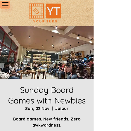
Sunday Board
Games with Newbies
Sun, 02 Nov
  |  
Jaipur
Board games. New friends. Zero
awkwardness.