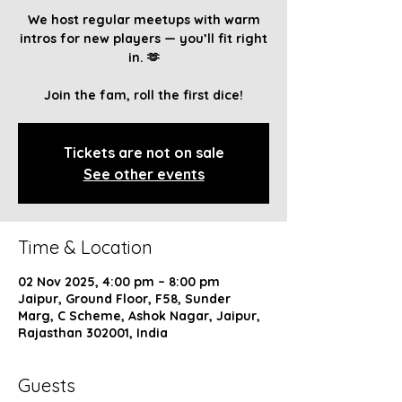
We host regular meetups with warm
intros for new players — you’ll fit right
in. 🫶
Join the fam, roll the first dice!
Tickets are not on sale
See other events
Time & Location
02 Nov 2025, 4:00 pm – 8:00 pm
Jaipur, Ground Floor, F58, Sunder
Marg, C Scheme, Ashok Nagar, Jaipur,
Rajasthan 302001, India
Guests