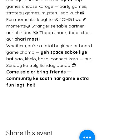
games choose karoge — party games, 
strategy games, mystery, sab kuch!📸 
Fun moments, laughter & “OMG I won!” 
moments🤝 Stranger se table partner… 
aur phir dost!🍩 Thoda snack, thodi chai… 
aur 
bhari masti
Whether you're a total beginner or board 
game champ — 
yeh space sabke liye 
hai.
Aao, khelo, haso, connect karo — aur 
Sunday ko truly Sunday banao 😎
Come solo or bring friends — 
community ke saath har game extra 
fun lagti hai!
Share this event