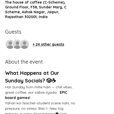
The house of coffee (C-Scheme),
Ground Floor, F58, Sunder Marg, C
Scheme, Ashok Nagar, Jaipur,
Rajasthan 302001, India
Guests
+ 24 other guests
About the event
What Happens at Our 
Sunday Socials? 🎲☕️
Har Sunday hum milte hain — chill vibes, 
great coffee, aur sabse zyada… 
EPIC 
board games!
Yahan koi teacher–student scene nahi, no 
pressure, no stress. Bas:✨ New log 
milenge, purane dost milenge🎮 Aap 