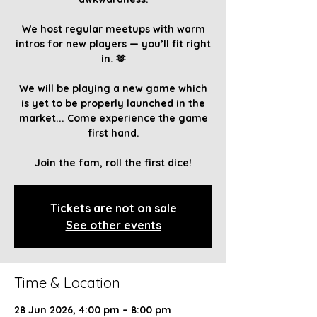
We host regular meetups with warm
intros for new players — you’ll fit right
in. 🫶
We will be playing a new game which
is yet to be properly launched in the
market... Come experience the game
first hand.
Join the fam, roll the first dice!
Tickets are not on sale
See other events
Time & Location
28 Jun 2026, 4:00 pm – 8:00 pm