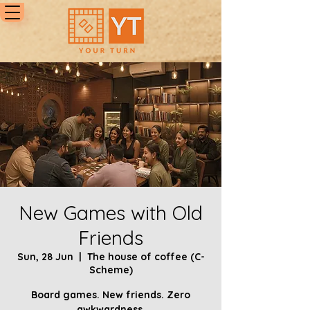
New Games with Old
Friends
Sun, 28 Jun
  |  
The house of coffee (C-
Scheme)
Board games. New friends. Zero
awkwardness.