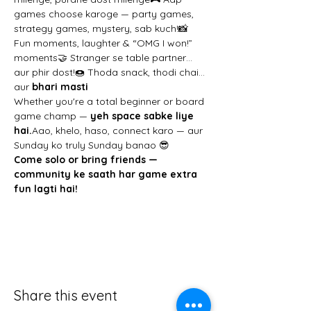
games choose karoge — party games, 
strategy games, mystery, sab kuch!📸 
Fun moments, laughter & “OMG I won!” 
moments🤝 Stranger se table partner… 
aur phir dost!🍩 Thoda snack, thodi chai… 
aur 
bhari masti
Whether you're a total beginner or board 
game champ — 
yeh space sabke liye 
hai.
Aao, khelo, haso, connect karo — aur 
Sunday ko truly Sunday banao 😎
Come solo or bring friends — 
community ke saath har game extra 
fun lagti hai!
Share this event