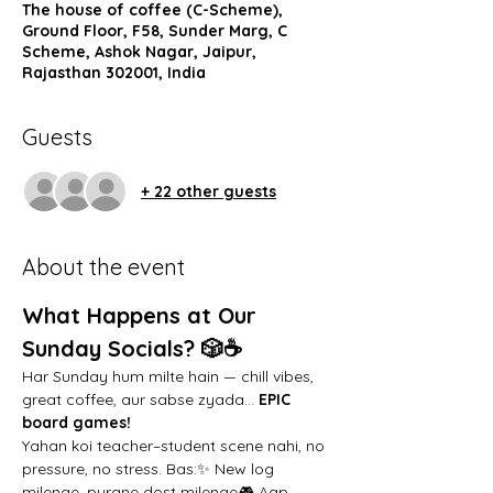
The house of coffee (C-Scheme),
Ground Floor, F58, Sunder Marg, C
Scheme, Ashok Nagar, Jaipur,
Rajasthan 302001, India
Guests
+ 22 other guests
About the event
What Happens at Our 
Sunday Socials? 🎲☕️
Har Sunday hum milte hain — chill vibes, 
great coffee, aur sabse zyada… 
EPIC 
board games!
Yahan koi teacher–student scene nahi, no 
pressure, no stress. Bas:✨ New log 
milenge, purane dost milenge🎮 Aap 