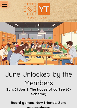
June Unlocked by the
Members
Sun, 21 Jun
  |  
The house of coffee (C-
Scheme)
Board games. New friends. Zero
awkwardness.