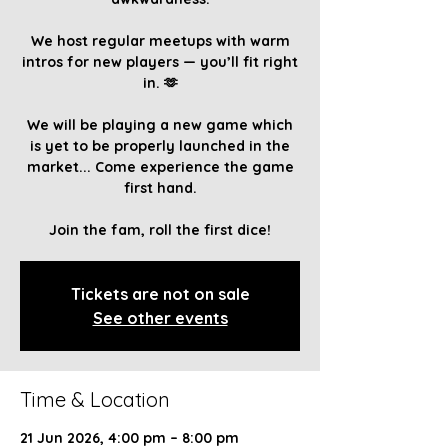
We host regular meetups with warm
intros for new players — you’ll fit right
in. 🫶
We will be playing a new game which
is yet to be properly launched in the
market... Come experience the game
first hand.
Join the fam, roll the first dice!
Tickets are not on sale
See other events
Time & Location
21 Jun 2026, 4:00 pm – 8:00 pm