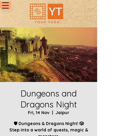
Dungeons and
Dragons Night
Fri, 14 Nov
  |  
Jaipur
🛡️ Dungeons & Dragons Night! 🎲
Step into a world of quests, magic &