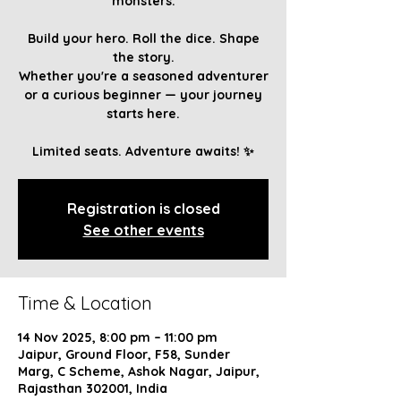
monsters.
Build your hero. Roll the dice. Shape
the story.
Whether you're a seasoned adventurer
or a curious beginner — your journey
starts here.
Limited seats. Adventure awaits! ✨
Registration is closed
See other events
Time & Location
14 Nov 2025, 8:00 pm – 11:00 pm
Jaipur, Ground Floor, F58, Sunder
Marg, C Scheme, Ashok Nagar, Jaipur,
Rajasthan 302001, India