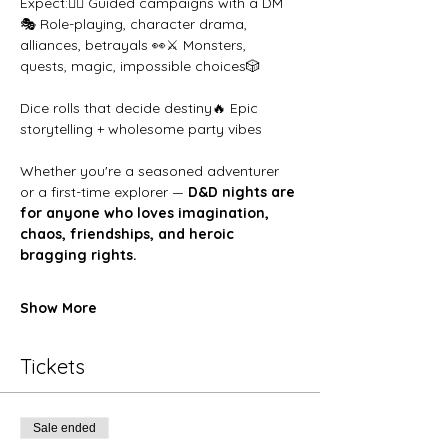
Expect:🧙‍♂️ Guided campaigns with a DM
🎭 Role-playing, character drama, 
alliances, betrayals 👀⚔️ Monsters, 
quests, magic, impossible choices🎲 
Dice rolls that decide destiny🔥 Epic 
storytelling + wholesome party vibes
Whether you're a seasoned adventurer 
or a first-time explorer — 
D&D nights are 
for anyone who loves imagination, 
chaos, friendships, and heroic 
bragging rights.
Show More
Tickets
Sale ended