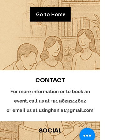
Go to Home
CONTACT
For more information or to book an
event, call us at
+91 9829144802
or email us at
usinghania1@gmail.com
SOCIAL