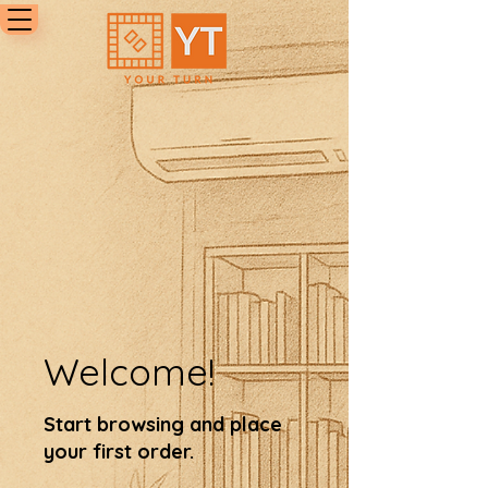
Welcome!
Start browsing and place
your first order.