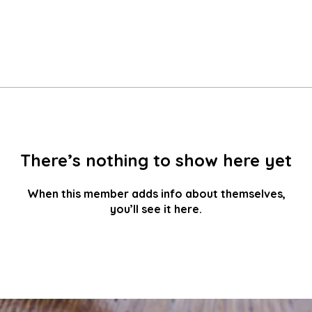
There’s nothing to show here yet
When this member adds info about themselves,
you’ll see it here.