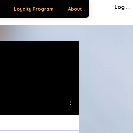
Log In
Loyalty Program
About
More actions