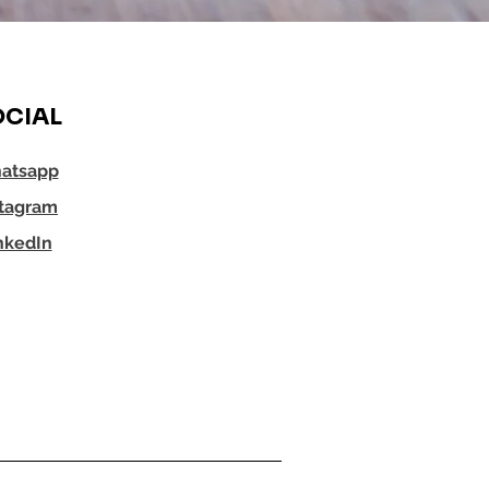
CIAL
atsapp
stagram
nkedIn