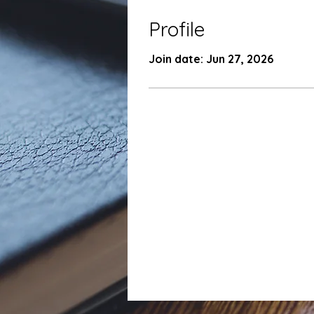
Profile
Join date: Jun 27, 2026