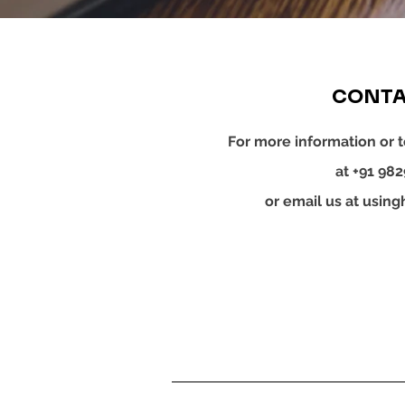
CONTA
For more information or t
at +91 98
or email us at
using