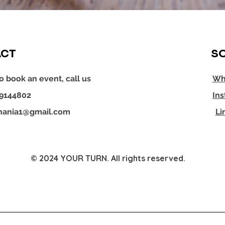
CT
SO
o book an event, call us
Wh
29144802
In
hania1@gmail.com
Li
© 2024 YOUR TURN. All rights reserved.
YOUR TURN