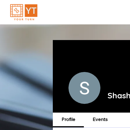
Shas
Profile
Events