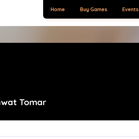
Home
Buy Games
Events
hwat Tomar