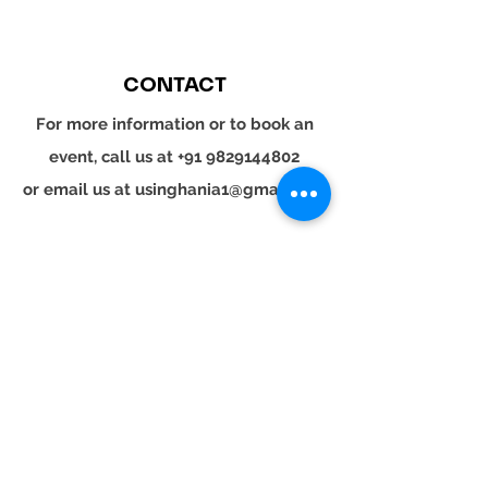
CONTACT
For more information or to book an
event, call us at
+91 9829144802
or email us at
usinghania1@gmail.com
SOCIAL
Whatsapp
Instagram
LinkedIn
© 2024 YOUR TURN. All rights reserved.
YOUR
TURN