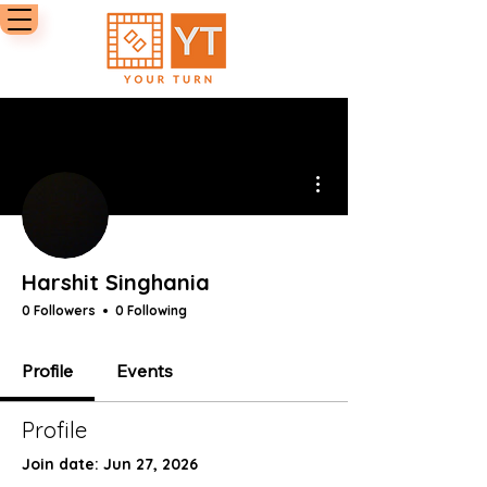
More actions
Harshit Singhania
0 Followers
0 Following
Profile
Events
Profile
Join date: Jun 27, 2026