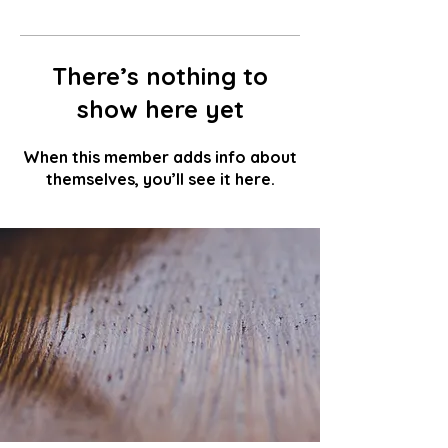
There’s nothing to
show here yet
When this member adds info about
themselves, you’ll see it here.